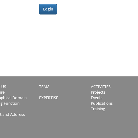
 US
TEAM
ACTIVITIES
ure
Projects
phical Domain
EXPERTISE
Events
ng Function
Publications
y
Training
t and Address