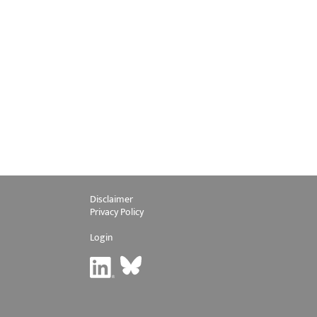
Disclaimer
Privacy Policy
Login