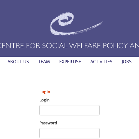
ABOUT US
TEAM
EXPERTISE
ACTIVITIES
JOBS
Login
Login
Password