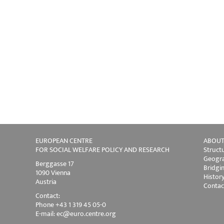
EUROPEAN CENTRE
ABOUT
FOR SOCIAL WELFARE POLICY AND RESEARCH
Struct
Geogra
Berggasse 17
Bridgi
1090 Vienna
Histor
Austria
Contac
Contact:
Phone +43 1 319 45 05-0
E-mail:
ec@euro.centre.org