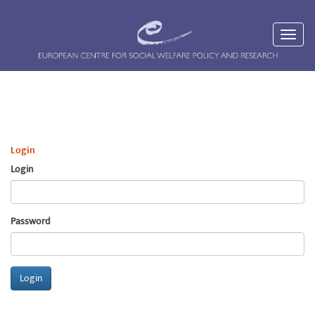
Login
Login
Password