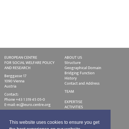
EUROPEAN CENTRE
ABOUT US
FOR SOCIAL WELFARE POLICY
Structure
AND RESEARCH
Geographical Domain
Bridging Function
Berggasse 17
History
1090 Vienna
Contact and Address
Austria
TEAM
Contact:
Phone +43 1 319 45 05-0
EXPERTISE
E-mail:
ec@euro.centre.org
ACTIVITIES
Projects
Events
Publications
This website uses cookies to ensure you get
Training