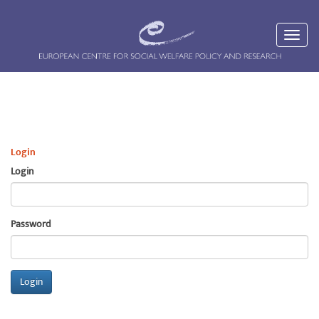
Login
Login
Password