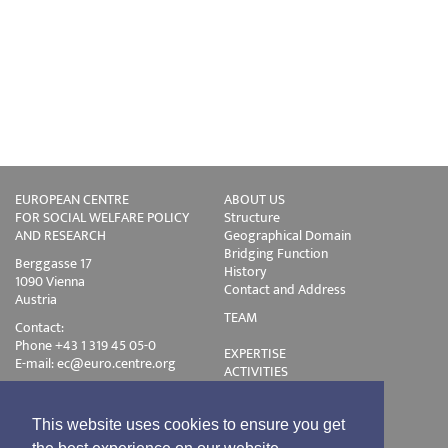
EUROPEAN CENTRE
ABOUT US
FOR SOCIAL WELFARE POLICY
Structure
AND RESEARCH
Geographical Domain
Bridging Function
Berggasse 17
History
1090 Vienna
Contact and Address
Austria
TEAM
Contact:
Phone +43 1 319 45 05-0
EXPERTISE
E-mail:
ec@euro.centre.org
ACTIVITIES
Projects
Events
Publications
This website uses cookies to ensure you get
Training