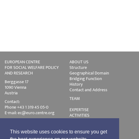
EUROPEAN CENTRE
ABOUT US
FOR SOCIAL WELFARE POLICY
Structure
AND RESEARCH
Geographical Domain
Bridging Function
Berggasse 17
History
1090 Vienna
Contact and Address
Austria
TEAM
Contact:
Phone +43 1 319 45 05-0
EXPERTISE
E-mail:
ec@euro.centre.org
ACTIVITIES
Projects
Events
Publications
This website uses cookies to ensure you get
Training