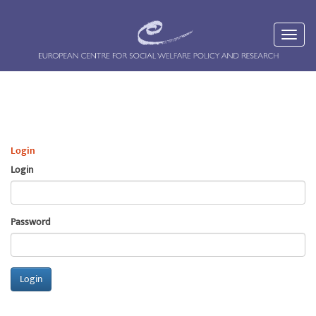
Login
Login
Password