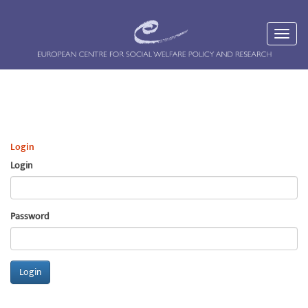
Login
Login
Password