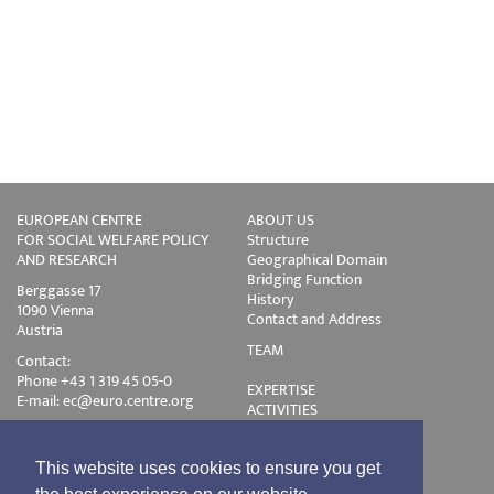
EUROPEAN CENTRE
ABOUT US
FOR SOCIAL WELFARE POLICY
Structure
AND RESEARCH
Geographical Domain
Bridging Function
Berggasse 17
History
1090 Vienna
Contact and Address
Austria
TEAM
Contact:
Phone +43 1 319 45 05-0
EXPERTISE
E-mail:
ec@euro.centre.org
ACTIVITIES
Projects
Events
Publications
This website uses cookies to ensure you get
Training