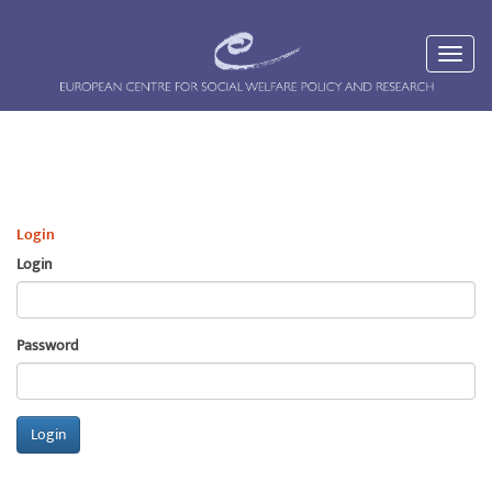
Login
Login
Password