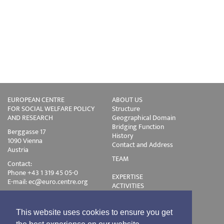
EUROPEAN CENTRE
ABOUT US
FOR SOCIAL WELFARE POLICY
Structure
AND RESEARCH
Geographical Domain
Bridging Function
Berggasse 17
History
1090 Vienna
Contact and Address
Austria
TEAM
Contact:
Phone +43 1 319 45 05-0
EXPERTISE
E-mail:
ec@euro.centre.org
ACTIVITIES
Projects
Events
Publications
This website uses cookies to ensure you get
Training