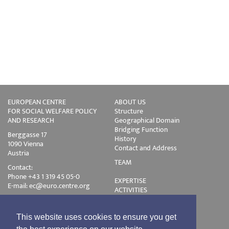
EUROPEAN CENTRE
ABOUT US
FOR SOCIAL WELFARE POLICY
Structure
AND RESEARCH
Geographical Domain
Bridging Function
Berggasse 17
History
1090 Vienna
Contact and Address
Austria
TEAM
Contact:
Phone +43 1 319 45 05-0
EXPERTISE
E-mail:
ec@euro.centre.org
ACTIVITIES
Projects
Events
Publications
This website uses cookies to ensure you get
Training