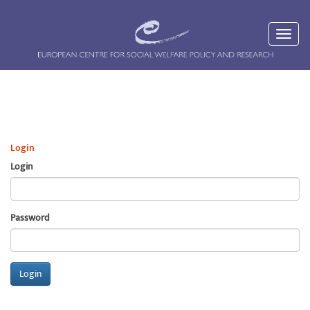
Login
Login
Password