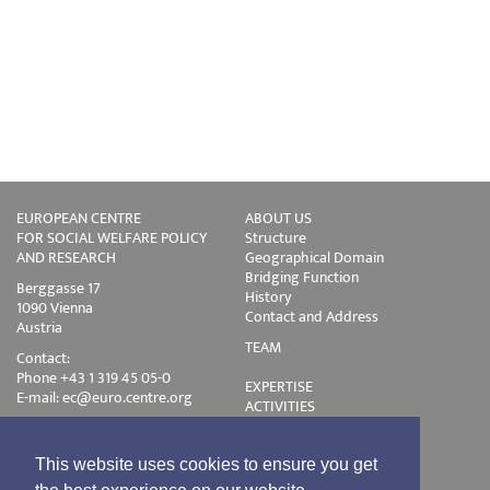
EUROPEAN CENTRE
ABOUT US
FOR SOCIAL WELFARE POLICY
Structure
AND RESEARCH
Geographical Domain
Bridging Function
Berggasse 17
History
1090 Vienna
Contact and Address
Austria
TEAM
Contact:
Phone +43 1 319 45 05-0
EXPERTISE
E-mail:
ec@euro.centre.org
ACTIVITIES
Projects
Events
Publications
This website uses cookies to ensure you get
Training