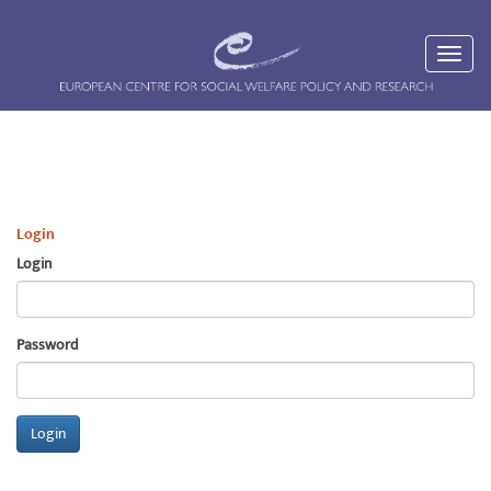
Login
Login
Password