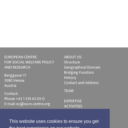
EUROPEAN CENTRE
ABOUT US
FOR SOCIAL WELFARE POLICY
Structure
AND RESEARCH
Geographical Domain
Bridging Function
Berggasse 17
History
1090 Vienna
Contact and Address
Austria
TEAM
Contact:
Phone +43 1 319 45 05-0
EXPERTISE
E-mail:
ec@euro.centre.org
ACTIVITIES
Projects
Events
Publications
This website uses cookies to ensure you get
Training