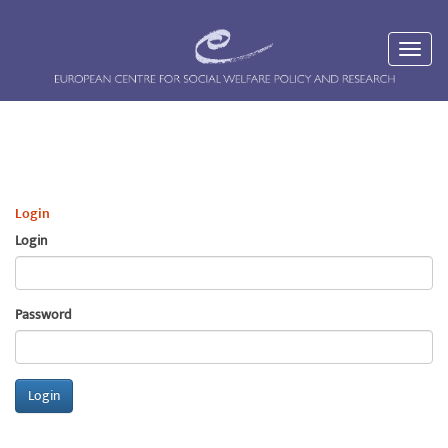
Login
Login
Password