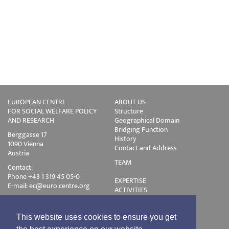
EUROPEAN CENTRE
ABOUT US
FOR SOCIAL WELFARE POLICY
Structure
AND RESEARCH
Geographical Domain
Bridging Function
Berggasse 17
History
1090 Vienna
Contact and Address
Austria
TEAM
Contact:
Phone +43 1 319 45 05-0
EXPERTISE
E-mail:
ec@euro.centre.org
ACTIVITIES
Projects
Events
Publications
This website uses cookies to ensure you get
Training