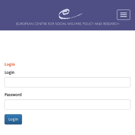
Login
Login
Password