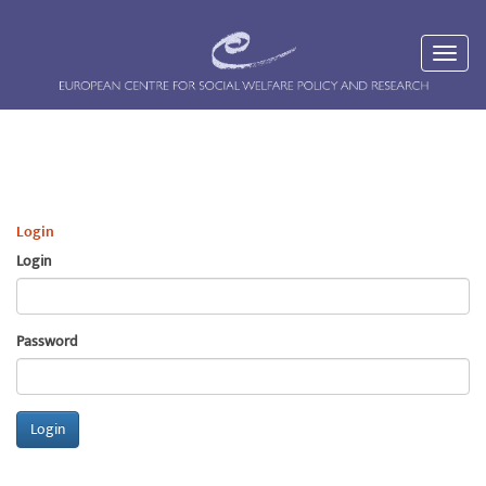
Login
Login
Password