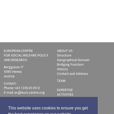
EUROPEAN CENTRE
ABOUT US
FOR SOCIAL WELFARE POLICY
Structure
AND RESEARCH
Geographical Domain
Bridging Function
Berggasse 17
History
1090 Vienna
Contact and Address
Austria
TEAM
Contact:
Phone +43 1 319 45 05-0
EXPERTISE
E-mail:
ec@euro.centre.org
ACTIVITIES
Projects
Events
Publications
This website uses cookies to ensure you get
Training