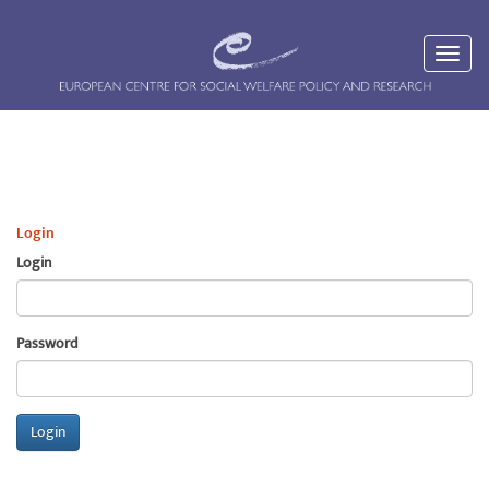
Login
Login
Password