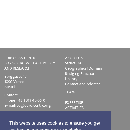
EUROPEAN CENTRE
ABOUT US
FOR SOCIAL WELFARE POLICY
Structure
AND RESEARCH
Geographical Domain
Bridging Function
Berggasse 17
History
1090 Vienna
Contact and Address
Austria
TEAM
Contact:
Phone +43 1 319 45 05-0
EXPERTISE
E-mail:
ec@euro.centre.org
ACTIVITIES
Projects
Events
Publications
This website uses cookies to ensure you get
Training