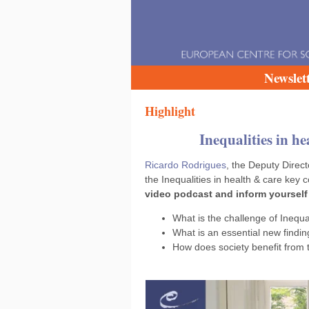
Newslet
Highlight
Inequalities in h
Ricardo Rodrigues
, the Deputy Direc
the Inequalities in health & care key
video podcast and inform yourself
What is the challenge of Inequa
What is an essential new findin
How does society benefit from 