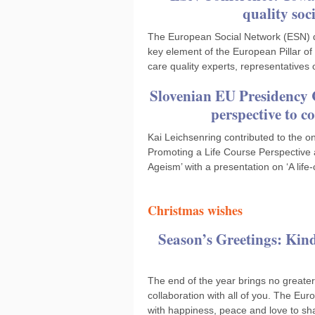
quality soc
The European Social Network (ESN) dis
key element of the European Pillar o
care quality experts, representatives
Slovenian EU Presidency C
perspective to c
Kai Leichsenring contributed to the o
Promoting a Life Course Perspective
Ageism’ with a presentation on ‘A lif
Christmas wishes
Season’s Greetings: Kind
The end of the year brings no greater
collaboration with all of you. The E
with happiness, peace and love to sha