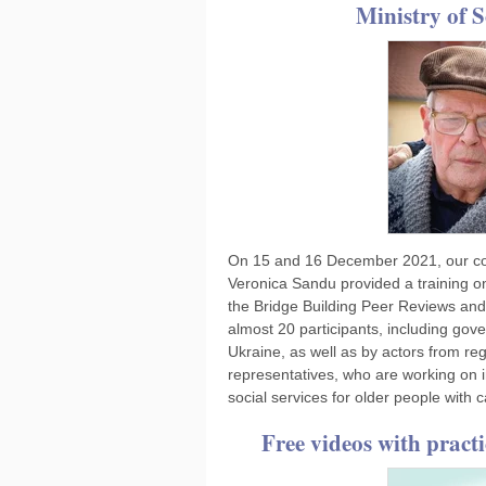
Ministry of S
On 15 and 16 December 2021, our col
Veronica Sandu provided a training on
the Bridge Building Peer Reviews and 
almost 20 participants, including gover
Ukraine, as well as by actors from reg
representatives, who are working on 
social services for older people with
Free videos with pract