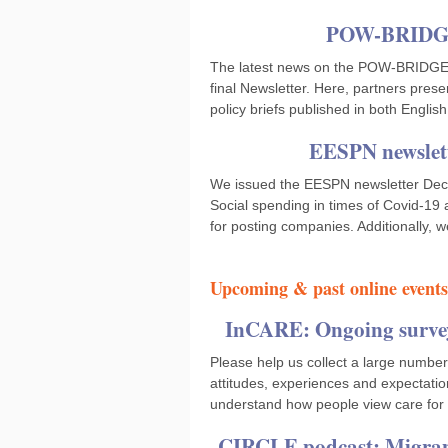
POW-BRIDGE:
The latest news on the POW-BRIDGE pr
final Newsletter. Here, partners prese
policy briefs published in both Engli
EESPN newslett
We issued the EESPN newsletter Decem
Social spending in times of Covid-19
for posting companies. Additionally, w
Upcoming & past online events
InCARE: Ongoing survey 
Please help us collect a large number
attitudes, experiences and expectatio
understand how people view care for
CIRCLE podcast: Migrant