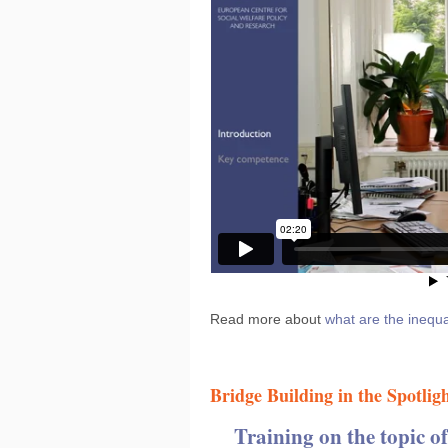
Read more about
what are the inequa
Bridge Building in the Spotlig
Training on the topic o