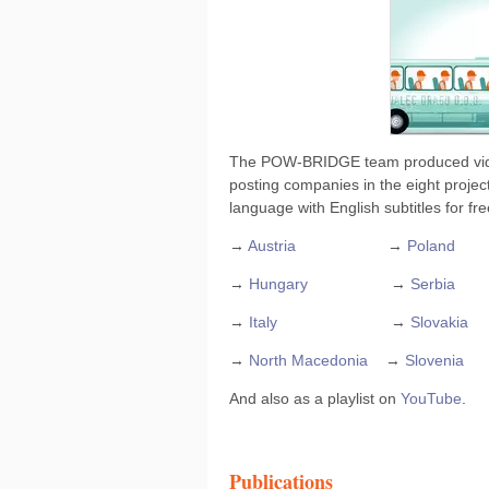
The POW-BRIDGE team produced video 
posting companies in the eight project
language with English subtitles for f
→
Austria
→
Poland
→
Hungary
→
Serbia
→
Italy
→
Slovakia
→
North Macedonia
→
Slovenia
And also as a playlist on
YouTube
.
Publications