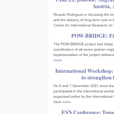
Austria, 
Ricardo Rodrigues is dicussing the i
and the delivery of long-term care in 
Centre for International Research on
POW-BRIDGE: Fina
The POW-BRIDGE project had today it
coordinators of all seven partner org
implementation of the project delivera
more
International Workshop:
to strengthen
On 6 and 7 December 2021 more than
participated in the international wo
organised online by the Internationa
have
more
ESN Conference: Towa