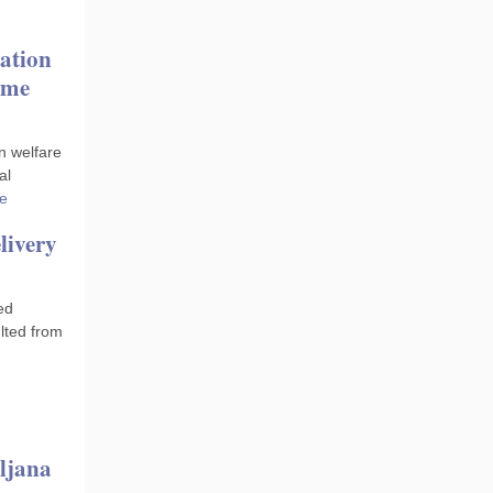
ation
ome
n welfare
al
e
livery
ed
lted from
ljana