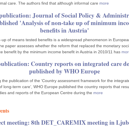
rmal care. The authors find that although informal care
more
publication: Journal of Social Policy & Administr
blished 'Analysis of non-take up of minimum inc
benefits in Austria'
‐up of means tested benefits is a widespread phenomenon in Europea
The paper assesses whether the reform that replaced the monetary soci
ce benefit by the minimum income benefit in Austria in 2010/11 has
mor
ublication: Country reports on integrated care de
published by WHO Europe
g the publication of the ‘Country assessment framework for the integrat
 of long-term care’, WHO Europe published the country reports that resu
dies and reports of the European Centre during the
more
ents
ect meeting: 8th DET_CAREMIX meeting in Ljub