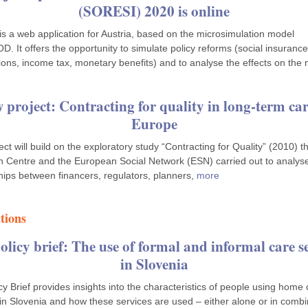
(SORESI) 2020 is online
s a web application for Austria, based on the microsimulation model
 It offers the opportunity to simulate policy reforms (social insurance
ions, income tax, monetary benefits) and to analyse the effects on the 
 project: Contracting for quality in long-term car
Europe
ect will build on the exploratory study “Contracting for Quality” (2010) t
 Centre and the European Social Network (ESN) carried out to analys
ships between financers, regulators, planners,
more
tions
licy brief: The use of formal and informal care s
in Slovenia
cy Brief provides insights into the characteristics of people using home
 in Slovenia and how these services are used – either alone or in combi