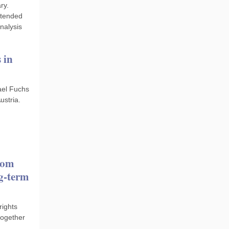
ry.
ttended
nalysis
 in
ael Fuchs
ustria.
rom
ng-term
rights
together