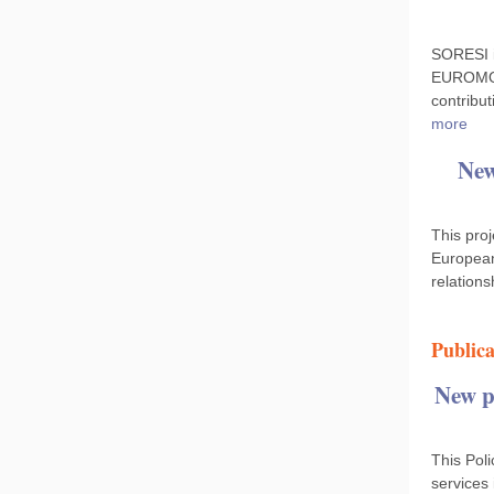
SORESI i
EUROMOD.
contribut
more
New
This proj
European
relation
Publica
New po
This Poli
services