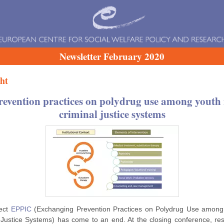
Newsletter February 2020
ht
revention practices on polydrug use among youth 
criminal justice systems
ject
EPPIC
(Exchanging Prevention Practices on Polydrug Use among
 Justice Systems) has come to an end. At the closing conference, re