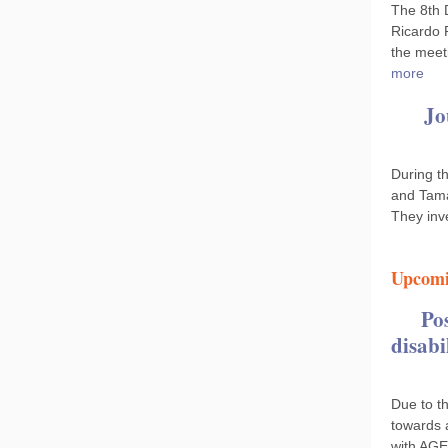
The 8th 
Ricardo 
the meet
more
Jo
During t
and Tama
They inv
Upcomi
Po
disabi
Due to th
towards 
with AGE