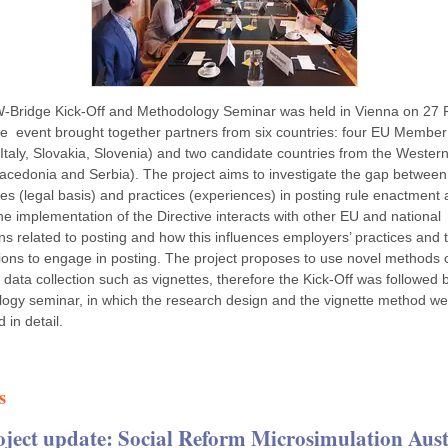
Bridge Kick-Off and Methodology Seminar was held in Vienna on 27 
e event brought together partners from six countries: four EU Member
 Italy, Slovakia, Slovenia) and two candidate countries from the Wester
acedonia and Serbia). The project aims to investigate the gap between
s (legal basis) and practices (experiences) in posting rule enactment 
e implementation of the Directive interacts with other EU and national
ns related to posting and how this influences employers’ practices and t
tions to engage in posting. The project proposes to use novel methods 
 data collection such as vignettes, therefore the Kick-Off was followed 
ogy seminar, in which the research design and the vignette method we
 in detail.
s
oject update: Social Reform Microsimulation Aust