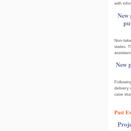
with info
New 
pu
Non‐take
states. 
assistan
New p
Followin
delivery
case stu
Past Ev
Proj