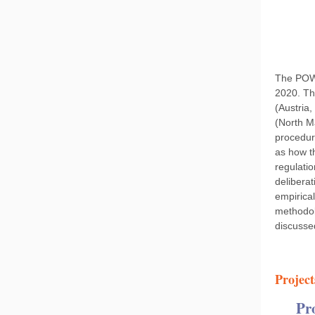
The POW-
2020. Th
(Austria,
(North M
procedure
as how th
regulatio
delibera
empirical
methodol
discussed
Project
Pr