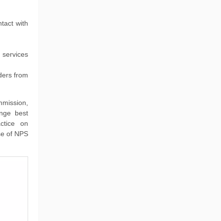
tact with
 services
ders from
mmission,
ange best
actice on
use of NPS