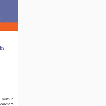
in
 Youth in
searchers