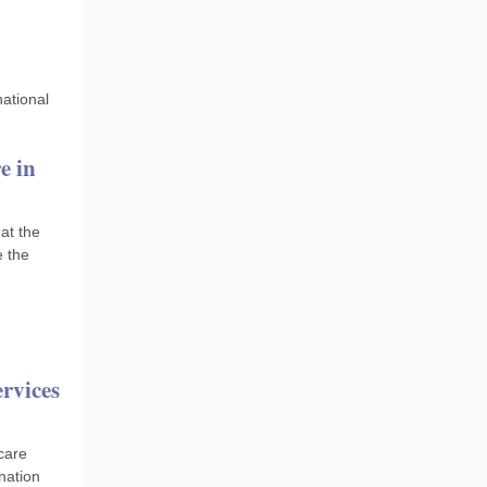
national
e in
hat the
e the
ervices
 care
nation