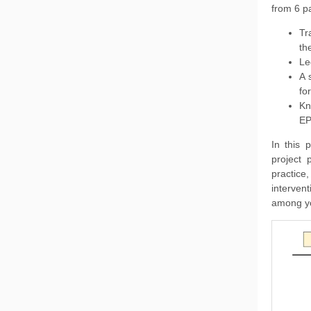
from 6 p
Tr
th
Le
A 
fo
Kn
EP
In this 
project 
practice
intervent
among yo