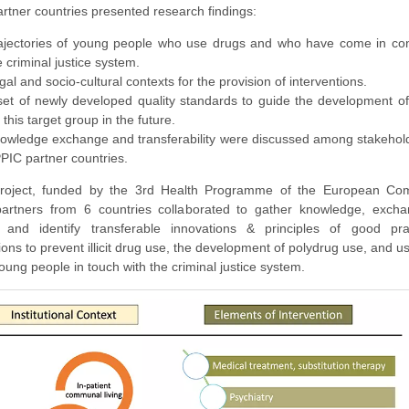
artner countries presented research findings:
ajectories of young people who use drugs and who have come in con
e criminal justice system.
gal and socio-cultural contexts for the provision of interventions.
set of newly developed quality standards to guide the development of
r this target group in the future.
owledge exchange and transferability were discussed among stakehol
PIC partner countries.
project, funded by the 3rd Health Programme of the European Co
partners from 6 countries collaborated to gather knowledge, exch
, and identify transferable innovations & principles of good pr
ions to prevent illicit drug use, the development of polydrug use, and 
ung people in touch with the criminal justice system.