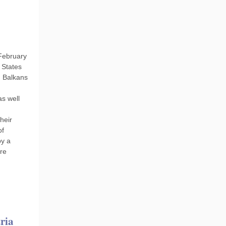
February
 States
n Balkans
as well
heir
of
by a
re
ria