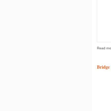
Read mo
Bridge 