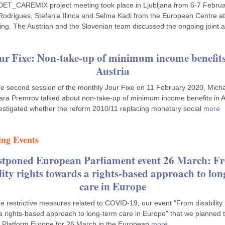
DET_CAREMIX project meeting took place in Ljubljana from 6-7 Februa
Rodrigues, Stefania Ilinca and Selma Kadi from the European Centre a
ing. The Austrian and the Slovenian team discussed the ongoing joint a
ur Fixe: Non-take-up of minimum income benefits
Austria
he second session of the monthly Jour Fixe on 11 February 2020, Mich
ra Premrov talked about non-take-up of minimum income benefits in A
estigated whether the reform 2010/11 replacing monetary social
more
ng Events
stponed European Parliament event 26 March: F
lity rights towards a rights-based approach to lo
care in Europe
e restrictive measures related to COVID-19, our event "From disability 
a rights-based approach to long-term care in Europe” that we planned 
 Platform Europe for 26 March in the European
more