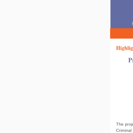
Highlig
P
The pro
Criminal