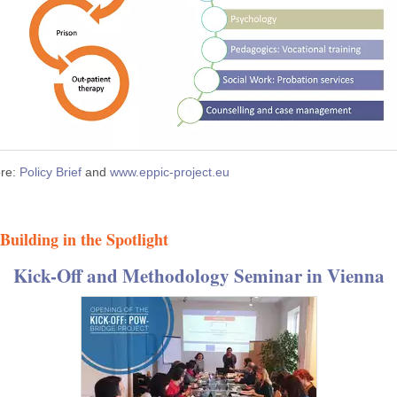
re:
Policy Brief
and
www.eppic-project.eu
Building in the Spotlight
Kick-Off and Methodology Seminar in Vienna