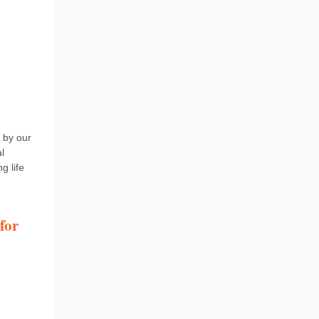
 by our
l
g life
for