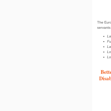
The Euro
servants 
La
Fu
La
Lo
Lo
Bett
Disab