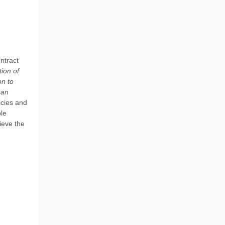
ntract
tion of
on to
ean
icies and
ble
ieve the