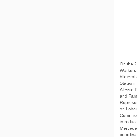
On the 2
Workers 
bilatera
States i
Alessia 
and Fami
Represen
on Labou
Commiss
introduc
Mercedes
coordina