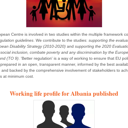
pean Centre is involved in two studies within the multiple framework co
gulation guidelines
. We contribute to the studies:
supporting the evalua
pean Disability Strategy (2010-2020)
and
supporting the 2020 Evaluati
social inclusion, combate poverty and any discrimination by the Europ
und (TO 9)
. 'Better regulation' is a way of working to ensure that EU pol
 prepared in an open, transparent manner, informed by the best availa
 and backed by the comprehensive involvement of stakeholders to ach
es at minimum cost.
Working life profile for Albania published