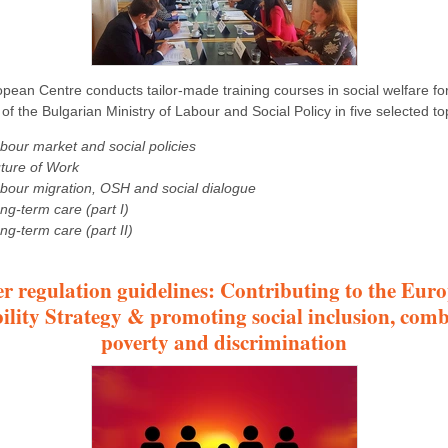
pean Centre conducts tailor-made training courses in social welfare for 
of the Bulgarian Ministry of Labour and Social Policy in five selected to
bour market and social policies
ture of Work
bour migration, OSH and social dialogue
ng-term care (part I)
ng-term care (part II)
er regulation guidelines: Contributing to the Eur
ility Strategy & promoting social inclusion, com
poverty and discrimination