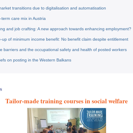
arket transitions due to digitalisation and automatisation
-term care mix in Austria
ing and job crafting: A new approach towards enhancing employment?
-up of minimum income benefit: No benefit claim despite entitlement
 barriers and the occupational safety and health of posted workers
riefs on posting in the Western Balkans
s
Tailor-made training courses in social welfare