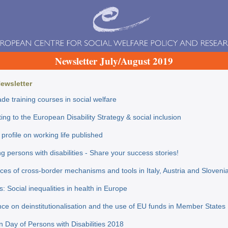
Newsletter July/August 2019
Newsletter
de training courses in social welfare
ing to the European Disability Strategy & social inclusion
profile on working life published
g persons with disabilities - Share your success stories!
ces of cross-border mechanisms and tools in Italy, Austria and Sloveni
s: Social inequalities in health in Europe
ce on deinstitutionalisation and the use of EU funds in Member Stat
 Day of Persons with Disabilities 2018