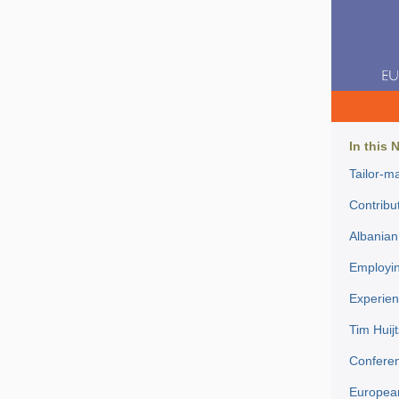
In this 
Tailor-ma
Contribut
Albanian 
Employin
Experien
Tim Huijt
Conferen
European