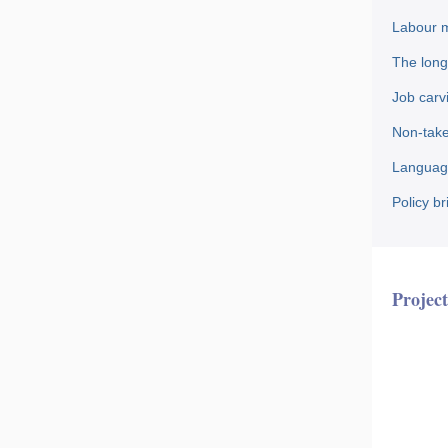
Labour m
The long
Job carv
Non-take
Language
Policy b
Project