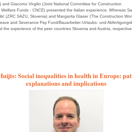
i) and Giacomo Virgilio (Joint National Committee for Construction
 Welfare Funds - CNCE) presented the Italian experience. Whereas Sa
ilić (ZRC SAZU, Slovenia) and Margarita Glaser (The Construction Wor
eave and Severance Pay Fund/Bauarbeiter-Urlaubs- und Abfertigungs
d the experience of the peer countries Slovenia and Austria, respectivel
uijts: Social inequalities in health in Europe: pat
explanations and implications