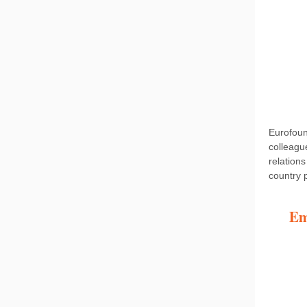
Eurofoun
colleag
relations
country 
Em