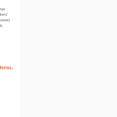
nja
kers’
kasse)
y.
terns,