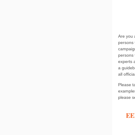
Are you 
persons w
campaign
persons w
experts 
a guideb
all offi
Please ta
examples
please s
EEP