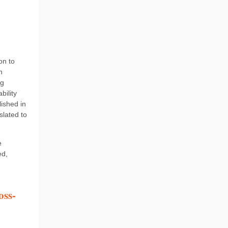
on to
n
ng
bility
ished in
slated to
e
ed,
oss-