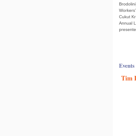
Brodolin
Workers’
Cukut Kr
Annual L
presente
Events
Tim H