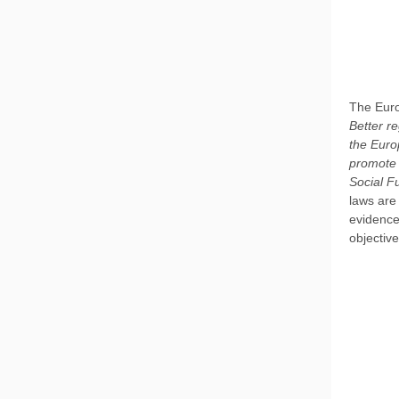
The Euro
Better re
the Euro
promote 
Social F
laws are
evidence
objectiv