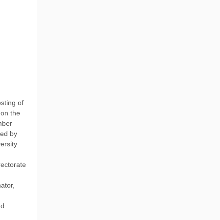
sting of
 on the
mber
ted by
ersity
rectorate
ator,
nd