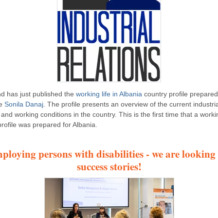
d has just published the
working life in Albania
country profile prepared
ue
Sonila Danaj
. The profile presents an overview of the current industria
 and working conditions in the country. This is the first time that a workin
profile was prepared for Albania.
ploying persons with disabilities - we are looking 
success stories!