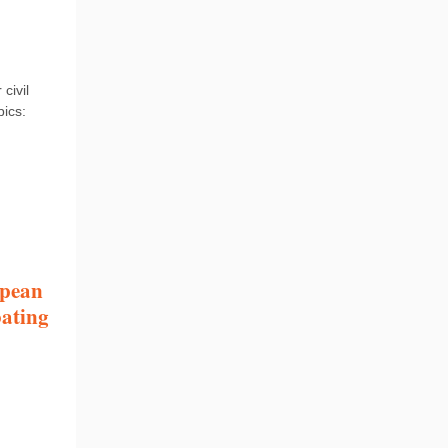
civil
pics:
opean
bating