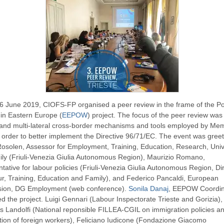
6 June 2019, CIOFS-FP organised a peer review in the frame of the Po
in Eastern Europe (
EEPOW
) project. The focus of the peer review was
l and multi-lateral cross-border mechanisms and tools employed by Me
n order to better implement the Directive 96/71/EC. The event was gree
Rosolen, Assessor for Employment, Training, Education, Research, Univ
ly (Friuli-Venezia Giulia Autonomous Region), Maurizio Romano,
tative for labour policies (Friuli-Venezia Giulia Autonomous Region, Di
r, Training, Education and Family), and Federico Pancaldi, European
ion, DG Employment (web conference).
Sonila Danaj
, EEPOW Coordin
ed the project. Luigi Gennari (Labour Inspectorate Trieste and Gorizia),
 Landolfi (National reponsible FILLEA-CGIL on immigration policies a
tion of foreign workers), Feliciano Iudicone (Fondazione Giacomo