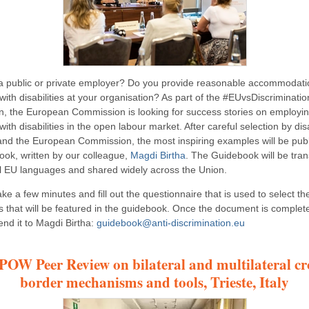
a public or private employer? Do you provide reasonable accommodati
ith disabilities at your organisation? As part of the #EUvsDiscriminatio
, the European Commission is looking for success stories on employi
ith disabilities in the open labour market. After careful selection by disa
and the European Commission, the most inspiring examples will be publ
ook, written by our colleague,
Magdi Birtha
. The Guidebook will be tran
cial EU languages and shared widely across the Union.
ke a few minutes and fill out the questionnaire that is used to select th
 that will be featured in the guidebook. Once the document is complet
end it to Magdi Birtha:
guidebook@anti-discrimination.eu
OW Peer Review on bilateral and multilateral cr
border mechanisms and tools, Trieste, Italy