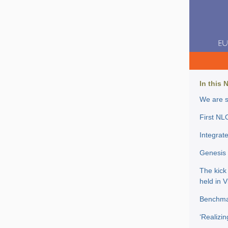
In this 
We are s
First NL
Integrat
Genesis 
The kick
held in 
Benchmar
‘Realizin