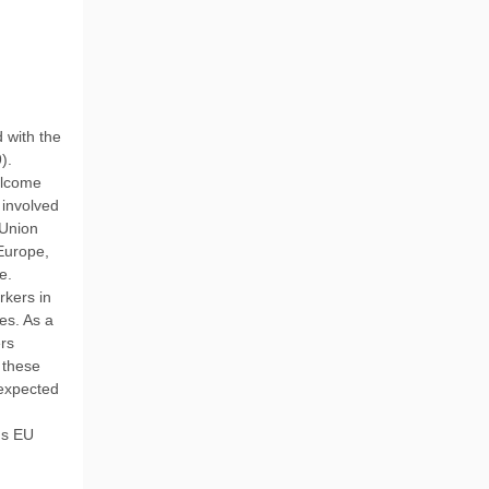
 with the
).
elcome
 involved
 Union
Europe,
e.
rkers in
es. As a
ers
 these
 expected
ds EU