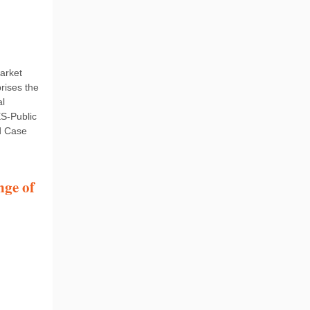
arket
rises the
al
ES-Public
d Case
nge of