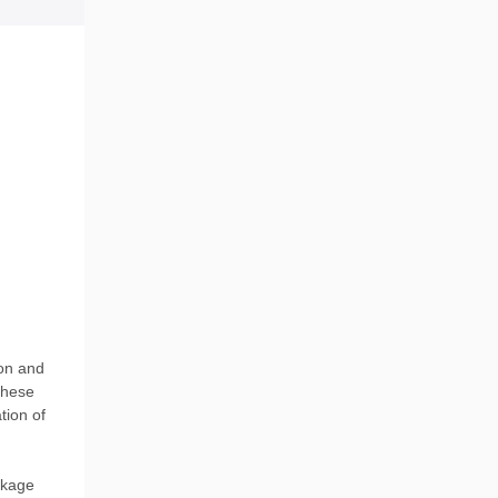
ion and
These
tion of
ckage