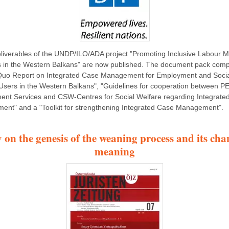
liverables of the UNDP/ILO/ADA project "Promoting Inclusive Labour M
s in the Western Balkans" are now published. The document pack comp
Quo Report on Integrated Case Management for Employment and Soci
Users in the Western Balkans", "Guidelines for cooperation between P
nt Services and CSW-Centres for Social Welfare regarding Integrate
nt" and a "Toolkit for strengthening Integrated Case Management".
 on the genesis of the weaning process and its cha
meaning