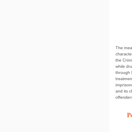
The meas
characte
the Crim
while dr
through 
treatmen
impriso
and its 
offender
P