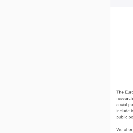
The Euro
research
social p
include i
public po
We offer