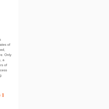
s
ates of
ted,
re. Only
, a
rs of
ocess
g
 1