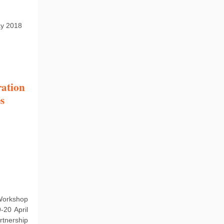
ay 2018
ration
s
 Workshop
-20 April
tnership