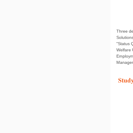
Three de
Solution
"Status 
Welfare 
Employme
Manageme
Study