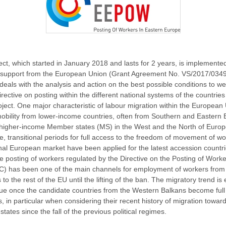
ect, which started in January 2018 and lasts for 2 years, is implemented
l support from the European Union (Grant Agreement No. VS/2017/0349
als with the analysis and action on the best possible conditions to w
rective on posting within the different national systems of the countries
roject. One major characteristic of labour migration within the European
mobility from lower-income countries, often from Southern and Eastern 
higher-income Member states (MS) in the West and the North of Europ
e, transitional periods for full access to the freedom of movement of wo
rnal European market have been applied for the latest accession countri
the posting of workers regulated by the Directive on the Posting of Work
C) has been one of the main channels for employment of workers from
 to the rest of the EU until the lifting of the ban. The migratory trend is
nue once the candidate countries from the Western Balkans become full
 in particular when considering their recent history of migration towar
ates since the fall of the previous political regimes.