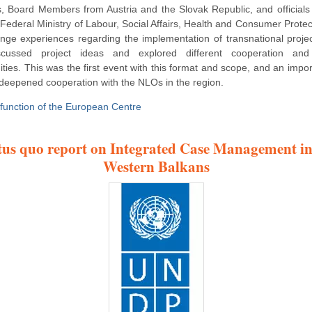
s, Board Members from Austria and the Slovak Republic, and officials
 Federal Ministry of Labour, Social Affairs, Health and Consumer Protec
nge experiences regarding the implementation of transnational proje
scussed project ideas and explored different cooperation and
ities. This was the first event with this format and scope, and an impor
deepened cooperation with the NLOs in the region.
 function of the European Centre
tus quo report on Integrated Case Management in
Western Balkans