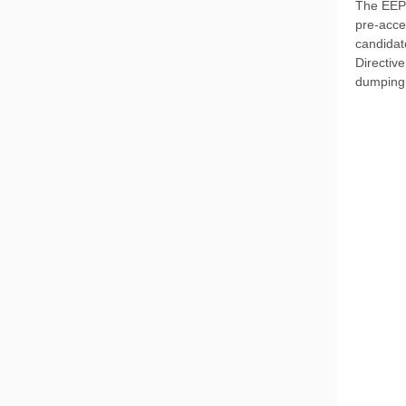
The EEPO
pre-acce
candidat
Directive
dumping,