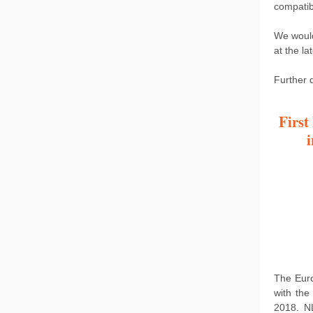
compatib
We would
at the lat
Further d
First
The Euro
with the
2018. N