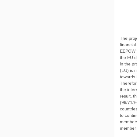
The proj
financia
EEPOW de
the EU di
in the p
(EU) is 
towards 
Therefor
the inte
result, 
(96/71/E
countries
to conti
members,
member st