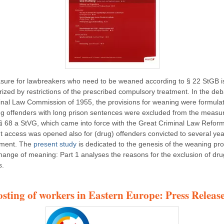
ure for lawbreakers who need to be weaned according to § 22 StGB i
rized by restrictions of the prescribed compulsory treatment. In the deb
inal Law Commission of 1955, the provisions for weaning were formula
ug offenders with long prison sentences were excluded from the measu
§ 68 a StVG, which came into force with the Great Criminal Law Reform
t access was opened also for (drug) offenders convicted to several yea
nment. The
present study
is dedicated to the genesis of the weaning pr
change of meaning: Part 1 analyses the reasons for the exclusion of dru
s.
osting of workers in Eastern Europe: Press Release