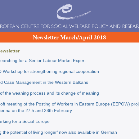
Newsletter March/April 2018
Newsletter
earching for a Senior Labour Market Expert
O Workshop for strengthening regional cooperation
ed Case Management in the Western Balkans
of the weaning process and its change of meaning
 off meeting of the Posting of Workers in Eastern Europe (EEPOW) pro
Vienna on the 27th and 28th February.
king for a Social Europe
g the potential of living longer’ now also available in German