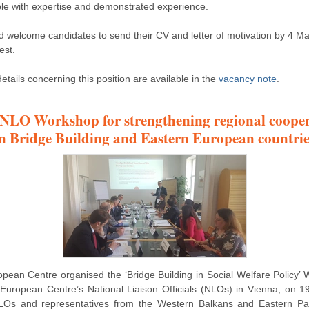
le with expertise and demonstrated experience.
 welcome candidates to send their CV and letter of motivation by 4 M
est.
etails concerning this position are available in the
vacancy note
.
 NLO Workshop for strengthening regional coope
in Bridge Building and Eastern European countrie
pean Centre organised the ‘Bridge Building in Social Welfare Policy’
 European Centre’s National Liaison Officials (NLOs) in Vienna, on 19
LOs and representatives from the Western Balkans and Eastern Par