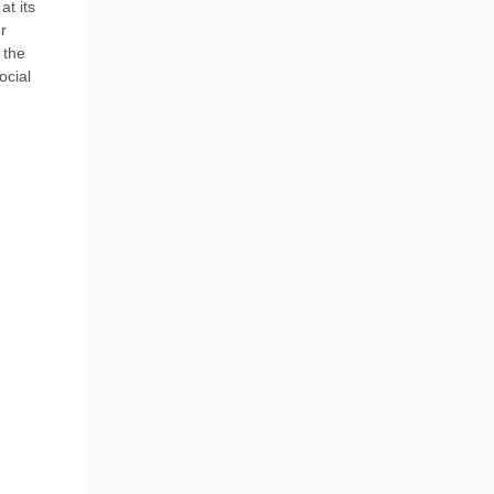
at its
r
 the
ocial