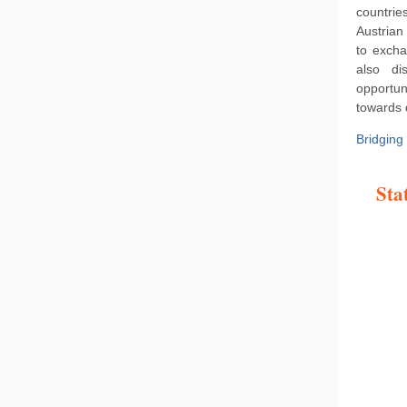
countrie
Austrian
to excha
also di
opportun
towards 
Bridging
Sta