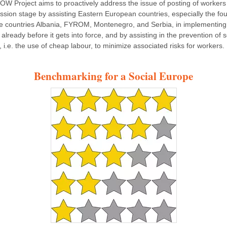
W Project aims to proactively address the issue of posting of workers 
ssion stage by assisting Eastern European countries, especially the fou
e countries Albania, FYROM, Montenegro, and Serbia, in implementing
 already before it gets into force, and by assisting in the prevention of s
 i.e. the use of cheap labour, to minimize associated risks for workers.
Benchmarking for a Social Europe