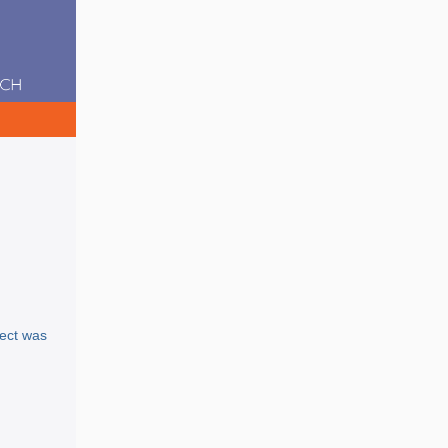
ject was