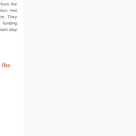
 from the
tion, met
cts. They
 funding
tant step
 the