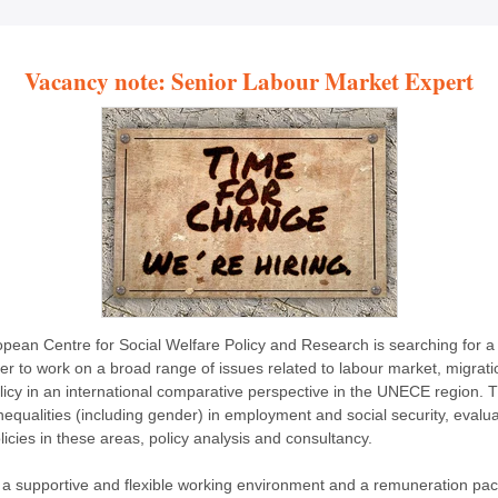
Vacancy note: Senior Labour Market Expert
pean Centre for Social Welfare Policy and Research is searching for a
er to work on a broad range of issues related to labour market, migrat
olicy in an international comparative perspective in the UNECE region. 
nequalities (including gender) in employment and social security, evalua
licies in these areas, policy analysis and consultancy.
 a supportive and flexible working environment and a remuneration pa