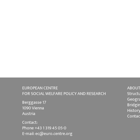
EUROPEAN CENTRE
ABOUT
FOR SOCIAL WELFARE POLICY AND RESEARCH
Struct
Geogra
Berggasse 17
Bridgi
1090 Vienna
Histor
Austria
Contac
Contact:
Phone +43 1 319 45 05-0
E-mail:
ec@euro.centre.org