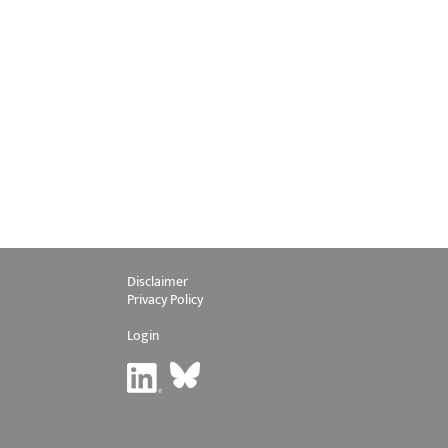
Disclaimer
Privacy Policy
Login