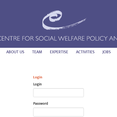
ABOUT US
TEAM
EXPERTISE
ACTIVITIES
JOBS
Login
Login
Password