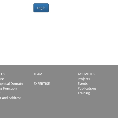
 US
TEAM
ACTIVITIES
ure
Projects
phical Domain
EXPERTISE
Events
ng Function
Publications
y
Training
t and Address