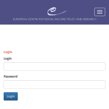
Login
Login
Password