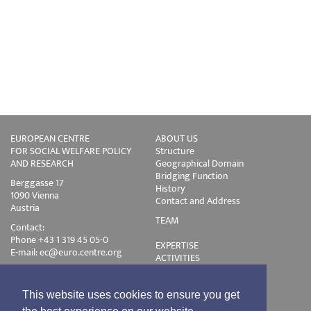
EUROPEAN CENTRE
ABOUT US
FOR SOCIAL WELFARE POLICY
Structure
AND RESEARCH
Geographical Domain
Bridging Function
Berggasse 17
History
1090 Vienna
Contact and Address
Austria
TEAM
Contact:
Phone +43 1 319 45 05-0
EXPERTISE
E-mail:
ec@euro.centre.org
ACTIVITIES
Projects
Events
Publications
This website uses cookies to ensure you get
Training