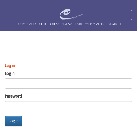
Login
Login
Password