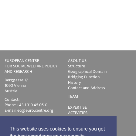
EUROPEAN CENTRE
ABOUT US
FOR SOCIAL WELFARE POLICY
Structure
AND RESEARCH
Geographical Domain
Bridging Function
Berggasse 17
History
1090 Vienna
Contact and Address
Austria
TEAM
Contact:
Phone +43 1 319 45 05-0
EXPERTISE
E-mail:
ec@euro.centre.org
ACTIVITIES
Projects
Events
Publications
This website uses cookies to ensure you get
Training