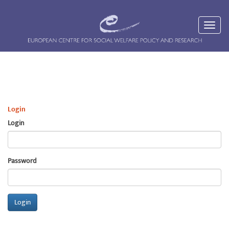
Login
Login
Password