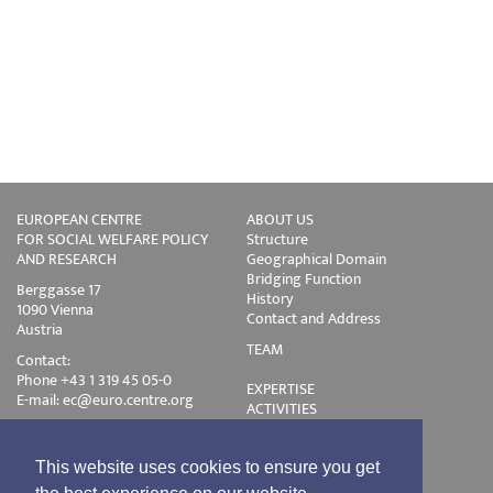
EUROPEAN CENTRE
ABOUT US
FOR SOCIAL WELFARE POLICY
Structure
AND RESEARCH
Geographical Domain
Bridging Function
Berggasse 17
History
1090 Vienna
Contact and Address
Austria
TEAM
Contact:
Phone +43 1 319 45 05-0
EXPERTISE
E-mail:
ec@euro.centre.org
ACTIVITIES
Projects
Events
Publications
This website uses cookies to ensure you get
Training