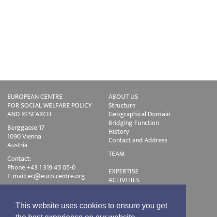
EUROPEAN CENTRE
ABOUT US
FOR SOCIAL WELFARE POLICY
Structure
AND RESEARCH
Geographical Domain
Bridging Function
Berggasse 17
History
1090 Vienna
Contact and Address
Austria
TEAM
Contact:
Phone +43 1 319 45 05-0
EXPERTISE
E-mail:
ec@euro.centre.org
ACTIVITIES
Projects
Events
Publications
This website uses cookies to ensure you get
Training