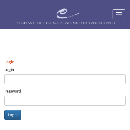
Login
Login
Password