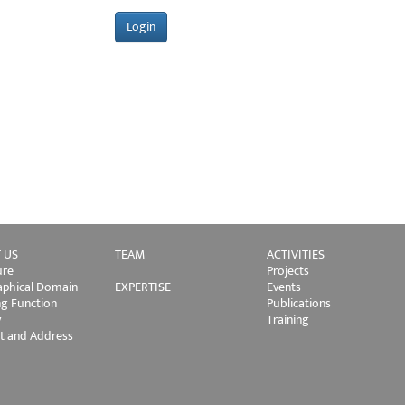
 US
TEAM
ACTIVITIES
ure
Projects
phical Domain
EXPERTISE
Events
ng Function
Publications
y
Training
t and Address