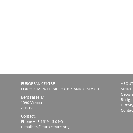
EUROPEAN CENTRE
ABOUT
FOR SOCIAL WELFARE POLICY AND RESEARCH
Struct
Geogra
Berggasse 17
Bridgi
1090 Vienna
Histor
Austria
Contac
Contact:
Phone +43 1 319 45 05-0
E-mail:
ec@euro.centre.org