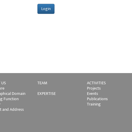
 US
TEAM
ACTIVITIES
ure
Projects
phical Domain
EXPERTISE
Events
ng Function
Publications
y
Training
t and Address