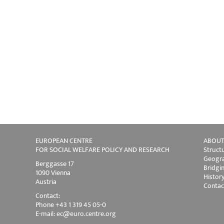
EUROPEAN CENTRE
ABOUT
FOR SOCIAL WELFARE POLICY AND RESEARCH
Struct
Geogra
Berggasse 17
Bridgi
1090 Vienna
Histor
Austria
Contac
Contact:
Phone +43 1 319 45 05-0
E-mail:
ec@euro.centre.org