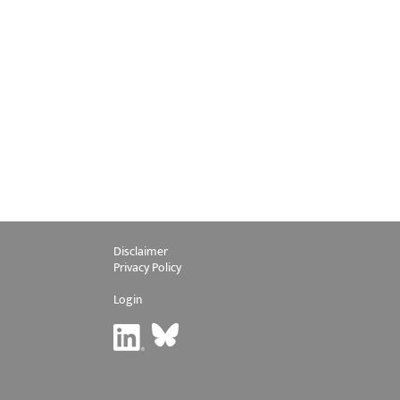
Disclaimer
Privacy Policy
Login