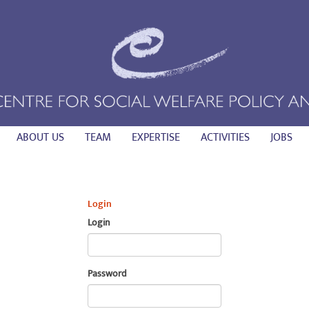
ABOUT US
TEAM
EXPERTISE
ACTIVITIES
JOBS
Login
Login
Password