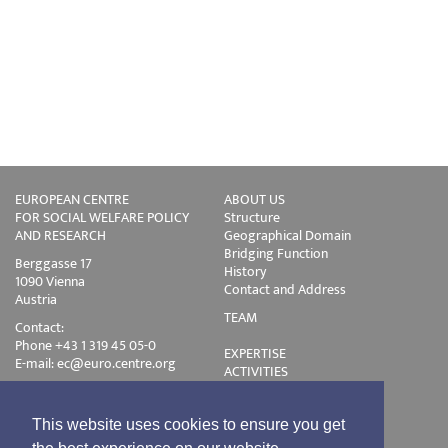
EUROPEAN CENTRE
ABOUT US
FOR SOCIAL WELFARE POLICY
Structure
AND RESEARCH
Geographical Domain
Bridging Function
Berggasse 17
History
1090 Vienna
Contact and Address
Austria
TEAM
Contact:
Phone +43 1 319 45 05-0
EXPERTISE
E-mail:
ec@euro.centre.org
ACTIVITIES
Projects
Events
Publications
This website uses cookies to ensure you get
Training