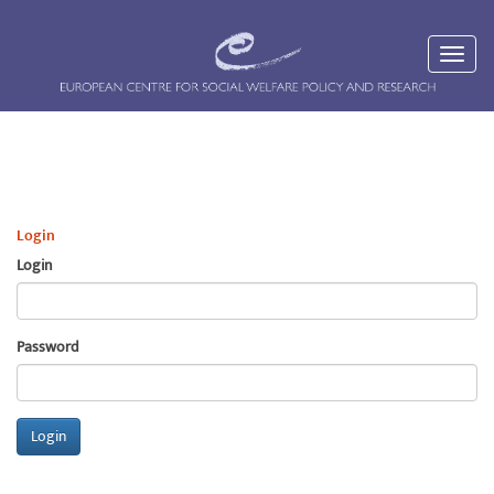
Login
Login
Password