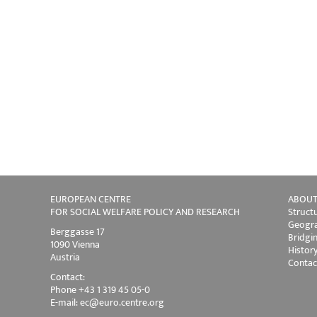
EUROPEAN CENTRE
ABOUT
FOR SOCIAL WELFARE POLICY AND RESEARCH
Struct
Geogra
Berggasse 17
Bridgi
1090 Vienna
Histor
Austria
Contac
Contact:
Phone +43 1 319 45 05-0
E-mail:
ec@euro.centre.org