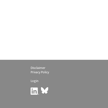
Disclaimer
Privacy Policy
Login