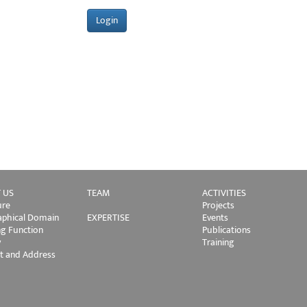
 US
TEAM
ACTIVITIES
ure
Projects
phical Domain
EXPERTISE
Events
ng Function
Publications
y
Training
t and Address