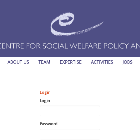
ABOUT US
TEAM
EXPERTISE
ACTIVITIES
JOBS
Login
Login
Password