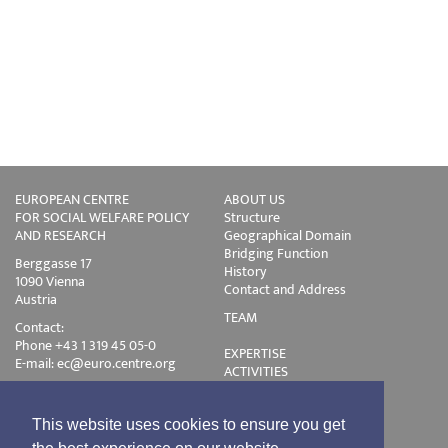
EUROPEAN CENTRE
ABOUT US
FOR SOCIAL WELFARE POLICY
Structure
AND RESEARCH
Geographical Domain
Bridging Function
Berggasse 17
History
1090 Vienna
Contact and Address
Austria
TEAM
Contact:
Phone +43 1 319 45 05-0
EXPERTISE
E-mail:
ec@euro.centre.org
ACTIVITIES
Projects
Events
Publications
This website uses cookies to ensure you get
Training