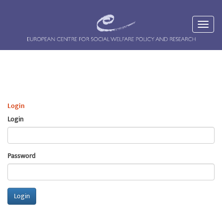
Login
Login
Password