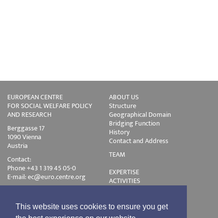
EUROPEAN CENTRE
ABOUT US
FOR SOCIAL WELFARE POLICY
Structure
AND RESEARCH
Geographical Domain
Bridging Function
Berggasse 17
History
1090 Vienna
Contact and Address
Austria
TEAM
Contact:
Phone +43 1 319 45 05-0
EXPERTISE
E-mail:
ec@euro.centre.org
ACTIVITIES
Projects
Events
Publications
This website uses cookies to ensure you get
Training