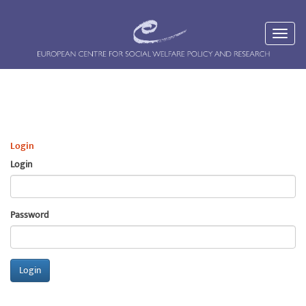
Login
Login
Password