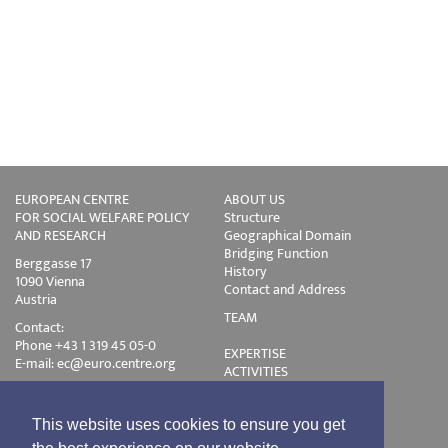
EUROPEAN CENTRE
ABOUT US
FOR SOCIAL WELFARE POLICY
Structure
AND RESEARCH
Geographical Domain
Bridging Function
Berggasse 17
History
1090 Vienna
Contact and Address
Austria
TEAM
Contact:
Phone +43 1 319 45 05-0
EXPERTISE
E-mail:
ec@euro.centre.org
ACTIVITIES
Projects
Events
Publications
This website uses cookies to ensure you get
Training