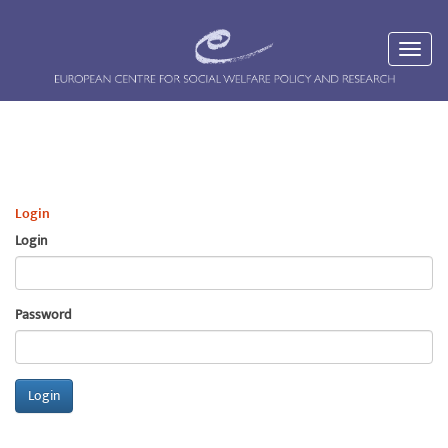
Login
Login
Password