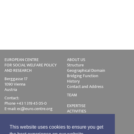
EUROPEAN CENTRE
ABOUT US
FOR SOCIAL WELFARE POLICY
Structure
AND RESEARCH
Geographical Domain
Bridging Function
Berggasse 17
History
1090 Vienna
Contact and Address
Austria
TEAM
Contact:
Phone +43 1 319 45 05-0
EXPERTISE
E-mail:
ec@euro.centre.org
ACTIVITIES
Projects
Events
Publications
This website uses cookies to ensure you get
Training