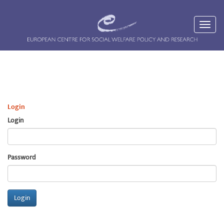
Login
Login
Password